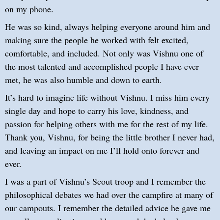
on my phone.
He was so kind, always helping everyone around him and
making sure the people he worked with felt excited,
comfortable, and included. Not only was Vishnu one of
the most talented and accomplished people I have ever
met, he was also humble and down to earth.
It’s hard to imagine life without Vishnu. I miss him every
single day and hope to carry his love, kindness, and
passion for helping others with me for the rest of my life.
Thank you, Vishnu, for being the little brother I never had,
and leaving an impact on me I’ll hold onto forever and
ever.
I was a part of Vishnu’s Scout troop and I remember the
philosophical debates we had over the campfire at many of
our campouts. I remember the detailed advice he gave me