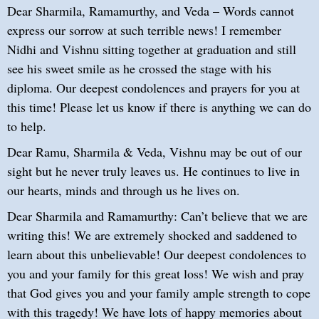
Dear Sharmila, Ramamurthy, and Veda – Words cannot
express our sorrow at such terrible news! I remember
Nidhi and Vishnu sitting together at graduation and still
see his sweet smile as he crossed the stage with his
diploma. Our deepest condolences and prayers for you at
this time! Please let us know if there is anything we can do
to help.
Dear Ramu, Sharmila & Veda, Vishnu may be out of our
sight but he never truly leaves us. He continues to live in
our hearts, minds and through us he lives on.
Dear Sharmila and Ramamurthy: Can’t believe that we are
writing this! We are extremely shocked and saddened to
learn about this unbelievable! Our deepest condolences to
you and your family for this great loss! We wish and pray
that God gives you and your family ample strength to cope
with this tragedy! We have lots of happy memories about