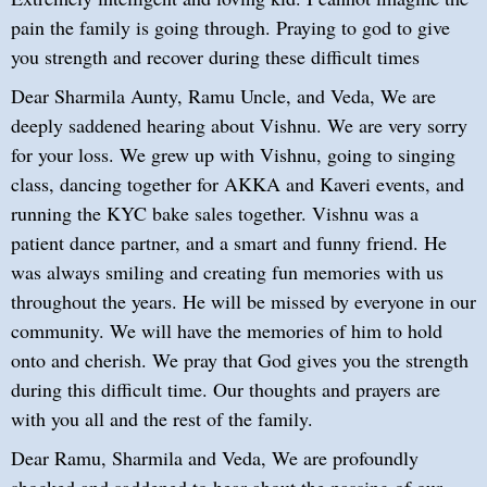
pain the family is going through. Praying to god to give
you strength and recover during these difficult times
Dear Sharmila Aunty, Ramu Uncle, and Veda, We are
deeply saddened hearing about Vishnu. We are very sorry
for your loss. We grew up with Vishnu, going to singing
class, dancing together for AKKA and Kaveri events, and
running the KYC bake sales together. Vishnu was a
patient dance partner, and a smart and funny friend. He
was always smiling and creating fun memories with us
throughout the years. He will be missed by everyone in our
community. We will have the memories of him to hold
onto and cherish. We pray that God gives you the strength
during this difficult time. Our thoughts and prayers are
with you all and the rest of the family.
Dear Ramu, Sharmila and Veda, We are profoundly
shocked and saddened to hear about the passing of our