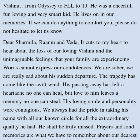
Vishnu…from Odyssey to FLL to TJ. He was a cheerful,
fun loving and very smart kid. He lives on in our
memories. If we can do anything to comfort you, please do
not hesitate to let us know
Dear Sharmila, Raamu and Veda, It cuts to my heart to
hear about the loss of our loving Vishnu and the
unimaginable feelings that your family are experiencing.
Words cannot express our condolences. We are sober, we
are really sad about his sudden departure. The tragedy has
come like the swift wind. His passing away has left a
heartache no one can heal, but love to him leaves a
memory no one can steal. His loving smile and personality
were contagious. We always had the pride in taking his
name with all our known circle for all the extraordinary
quality he had. He shall be truly missed. Prayers and fond
memories are what we have to remember about our dearest