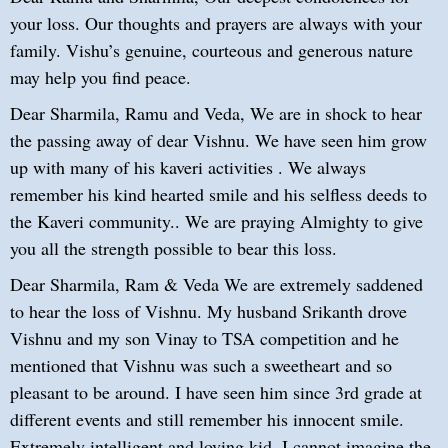
your loss. Our thoughts and prayers are always with your
family. Vishu’s genuine, courteous and generous nature
may help you find peace.
Dear Sharmila, Ramu and Veda, We are in shock to hear
the passing away of dear Vishnu. We have seen him grow
up with many of his kaveri activities . We always
remember his kind hearted smile and his selfless deeds to
the Kaveri community.. We are praying Almighty to give
you all the strength possible to bear this loss.
Dear Sharmila, Ram & Veda We are extremely saddened
to hear the loss of Vishnu. My husband Srikanth drove
Vishnu and my son Vinay to TSA competition and he
mentioned that Vishnu was such a sweetheart and so
pleasant to be around. I have seen him since 3rd grade at
different events and still remember his innocent smile.
Extremely intelligent and loving kid. I cannot imagine the