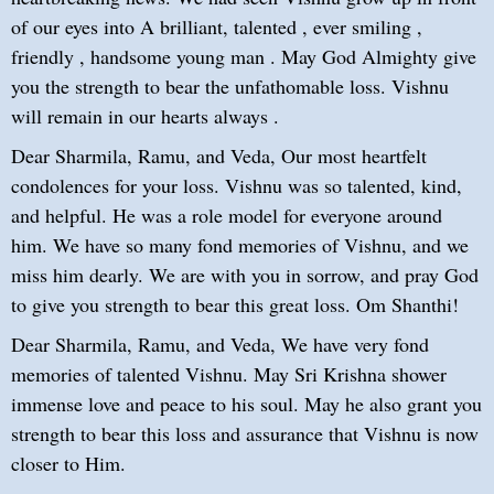
of our eyes into A brilliant, talented , ever smiling ,
friendly , handsome young man . May God Almighty give
you the strength to bear the unfathomable loss. Vishnu
will remain in our hearts always .
Dear Sharmila, Ramu, and Veda, Our most heartfelt
condolences for your loss. Vishnu was so talented, kind,
and helpful. He was a role model for everyone around
him. We have so many fond memories of Vishnu, and we
miss him dearly. We are with you in sorrow, and pray God
to give you strength to bear this great loss. Om Shanthi!
Dear Sharmila, Ramu, and Veda, We have very fond
memories of talented Vishnu. May Sri Krishna shower
immense love and peace to his soul. May he also grant you
strength to bear this loss and assurance that Vishnu is now
closer to Him.