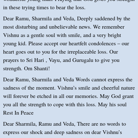
in these trying times to bear the loss.
Dear Ramu, Sharmila and Veda, Deeply saddened by the
most disturbing and unbelievable news. We remember
Vishnu as a gentle soul with smile, and a very bright
young kid. Please accept our heartfelt condolences – our
heart goes out to you for the irreplaceable loss. Our
prayers to Sri Hari , Vayu, and Gurugalu to give you
strength. Om Shanti!
Dear Ramu, Sharmila and Veda Words cannot express the
sadness of the moment. Vishnu’s smile and cheerful nature
will forever be etched in all our memories. May God grant
you all the strength to cope with this loss. May his soul
Rest In Peace
Dear Sharmila, Ramu and Veda, There are no words to
express our shock and deep sadness on dear Vishnu’s