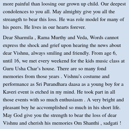
more painful than loosing our grown up child. Our deepest
condolences to you all. May almighty give you all the
streangth to bear this loss. He was role model for many of
his peers. He lives in our hearts forever.
Dear Sharmila , Rama Murthy and Veda, Words cannot
express the shock and grief upon hearing the news about
dear Vishnu, always smiling and friendly. From age 6,
until 16, we met every weekend for the kids music class at
Guru Usha Char’s house. There are so many fond
memories from those years . Vishnu’s costume and
performance as Sri Purandhara daasa as a young boy for a
Kaveri event is etched in my mind. He took part in all
those events with so much enthusiasm . A very bright and
pleasant boy he accvomplished so much in his short life.
May God give you the strength to bear the loss of dear
Vishnu and cherish his memories Om Shanthi , sadgati !