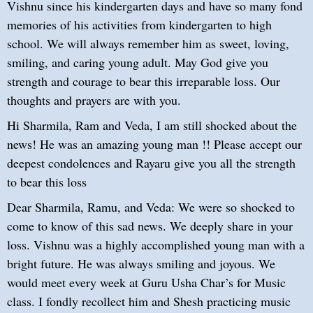
Vishnu since his kindergarten days and have so many fond
memories of his activities from kindergarten to high
school. We will always remember him as sweet, loving,
smiling, and caring young adult. May God give you
strength and courage to bear this irreparable loss. Our
thoughts and prayers are with you.
Hi Sharmila, Ram and Veda, I am still shocked about the
news! He was an amazing young man !! Please accept our
deepest condolences and Rayaru give you all the strength
to bear this loss
Dear Sharmila, Ramu, and Veda: We were so shocked to
come to know of this sad news. We deeply share in your
loss. Vishnu was a highly accomplished young man with a
bright future. He was always smiling and joyous. We
would meet every week at Guru Usha Char’s for Music
class. I fondly recollect him and Shesh practicing music