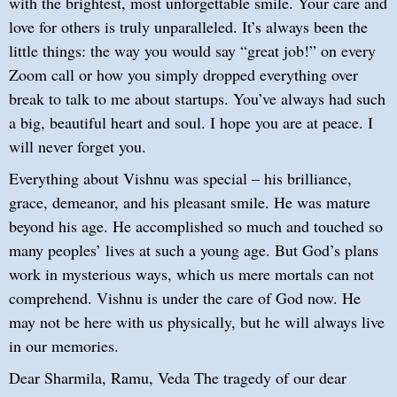
with the brightest, most unforgettable smile. Your care and
love for others is truly unparalleled. It’s always been the
little things: the way you would say “great job!” on every
Zoom call or how you simply dropped everything over
break to talk to me about startups. You’ve always had such
a big, beautiful heart and soul. I hope you are at peace. I
will never forget you.
Everything about Vishnu was special – his brilliance,
grace, demeanor, and his pleasant smile. He was mature
beyond his age. He accomplished so much and touched so
many peoples’ lives at such a young age. But God’s plans
work in mysterious ways, which us mere mortals can not
comprehend. Vishnu is under the care of God now. He
may not be here with us physically, but he will always live
in our memories.
Dear Sharmila, Ramu, Veda The tragedy of our dear