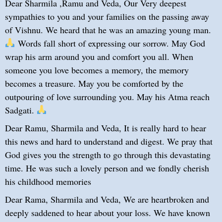
Dear Sharmila ,Ramu and Veda, Our Very deepest
sympathies to you and your families on the passing away
of Vishnu. We heard that he was an amazing young man.
Words fall short of expressing our sorrow. May God
wrap his arm around you and comfort you all. When
someone you love becomes a memory, the memory
becomes a treasure. May you be comforted by the
outpouring of love surrounding you. May his Atma reach
Sadgati.
Dear Ramu, Sharmila and Veda, It is really hard to hear
this news and hard to understand and digest. We pray that
God gives you the strength to go through this devastating
time. He was such a lovely person and we fondly cherish
his childhood memories
Dear Rama, Sharmila and Veda, We are heartbroken and
deeply saddened to hear about your loss. We have known