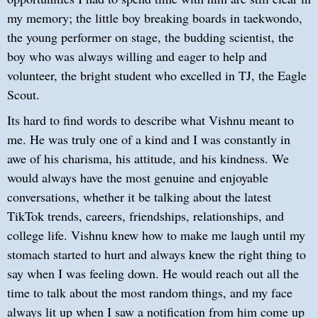
my memory; the little boy breaking boards in taekwondo,
the young performer on stage, the budding scientist, the
boy who was always willing and eager to help and
volunteer, the bright student who excelled in TJ, the Eagle
Scout.
Its hard to find words to describe what Vishnu meant to
me. He was truly one of a kind and I was constantly in
awe of his charisma, his attitude, and his kindness. We
would always have the most genuine and enjoyable
conversations, whether it be talking about the latest
TikTok trends, careers, friendships, relationships, and
college life. Vishnu knew how to make me laugh until my
stomach started to hurt and always knew the right thing to
say when I was feeling down. He would reach out all the
time to talk about the most random things, and my face
always lit up when I saw a notification from him come up