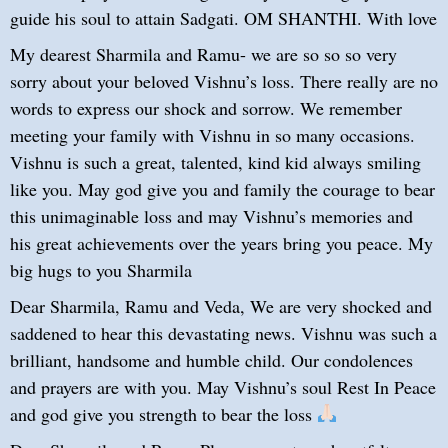
guide his soul to attain Sadgati. OM SHANTHI. With love
My dearest Sharmila and Ramu- we are so so so very
sorry about your beloved Vishnu’s loss. There really are no
words to express our shock and sorrow. We remember
meeting your family with Vishnu in so many occasions.
Vishnu is such a great, talented, kind kid always smiling
like you. May god give you and family the courage to bear
this unimaginable loss and may Vishnu’s memories and
his great achievements over the years bring you peace. My
big hugs to you Sharmila
Dear Sharmila, Ramu and Veda, We are very shocked and
saddened to hear this devastating news. Vishnu was such a
brilliant, handsome and humble child. Our condolences
and prayers are with you. May Vishnu’s soul Rest In Peace
and god give you strength to bear the loss