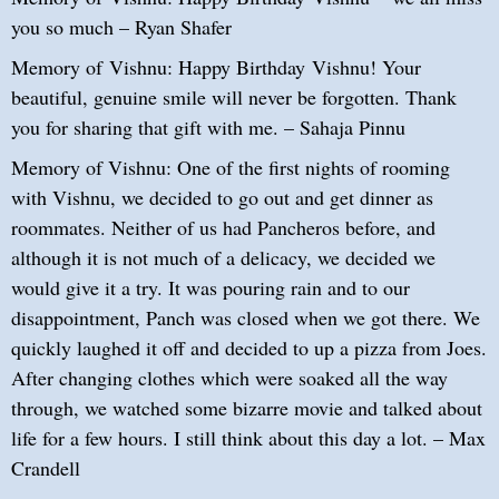
you so much – Ryan Shafer
Memory of Vishnu: Happy Birthday Vishnu! Your
beautiful, genuine smile will never be forgotten. Thank
you for sharing that gift with me. – Sahaja Pinnu
Memory of Vishnu: One of the first nights of rooming
with Vishnu, we decided to go out and get dinner as
roommates. Neither of us had Pancheros before, and
although it is not much of a delicacy, we decided we
would give it a try. It was pouring rain and to our
disappointment, Panch was closed when we got there. We
quickly laughed it off and decided to up a pizza from Joes.
After changing clothes which were soaked all the way
through, we watched some bizarre movie and talked about
life for a few hours. I still think about this day a lot. – Max
Crandell