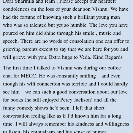
Dear Sharmila and Ram , Please accept our heartfelt
condolences on the loss of your dear son Vishnu. We have
had the fortune of knowing such a brilliant young man
who was so talented but yet so humble. The love you have
poured on him did shine through his smile , music and
speech. There are no words of consolation one can offer to
grieving parents except to say that we are here for you and
will grieve with you. Extra hugs to Veda. Kind Regards
The first time I talked to Vishnu was during our coffee
chat for MECC. He was constantly smiling – and even
though his wifi connection was terrible and I could hardly
see him – we can such a good conversation about our love
for books (he still enjoyed Percy Jackson) and all the
funny comedy shows he’d seen. I left that short
conversation feeling like as if I’d known him for a long
time. I will always remember his kindness and willingness
to listen, his enthusiasm and his sense of humor.