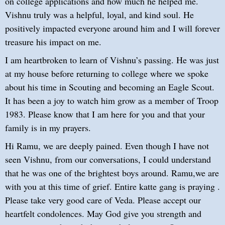
on college applications and how much he helped me.
Vishnu truly was a helpful, loyal, and kind soul. He
positively impacted everyone around him and I will forever
treasure his impact on me.
I am heartbroken to learn of Vishnu’s passing. He was just
at my house before returning to college where we spoke
about his time in Scouting and becoming an Eagle Scout.
It has been a joy to watch him grow as a member of Troop
1983. Please know that I am here for you and that your
family is in my prayers.
Hi Ramu, we are deeply pained. Even though I have not
seen Vishnu, from our conversations, I could understand
that he was one of the brightest boys around. Ramu,we are
with you at this time of grief. Entire katte gang is praying .
Please take very good care of Veda. Please accept our
heartfelt condolences. May God give you strength and