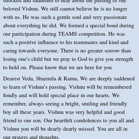
beloved Vishnu. We still cannot believe he is no longer
with us. He was such a gentle soul and very passionate
about everything he did. We formed a special bond during
our participation during TEAMS competition. He was
such a positive influence to his teammates and kind and
caring towards everyone. There is no greater sorrow than
losing one’s child but we pray to God to give you strength
to hold on. Please know that we are here for you
Dearest Veda, Sharmila & Ramu, We are deeply saddened
to learn of Vishnu’s passing. Vishnu will be remembered
fondly and will hold special place in our hearts. We
remember, always seeing a bright, smiling and friendly
boy all these years. Vishnu was very helpful and good
friend to our son. Our heartfelt condolences to you all and
Vishnu you will be dearly dearly missed. You are all in
our prayers and thoughts.