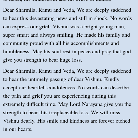
Dear Sharmila, Ramu and Veda, We are deeply saddened
to hear this devastating news and still in shock. No words
can express our grief. Vishnu was a bright young man,
super smart and always smiling. He made his family and
community proud with all his accomplishments and
humbleness. May his soul rest in peace and pray that god
give you strength to bear huge loss.
Dear Sharmila, Ramu and Veda, We are deeply saddened
to hear the untimely passing of dear Vishnu. Kindly
accept our heartfelt condolences. No words can describe
the pain and grief you are experiencing during this
extremely difficult time. May Lord Narayana give you the
strength to bear this irreplaceable loss. We will miss
Vishnu dearly. His smile and kindness are forever etched
in our hearts.