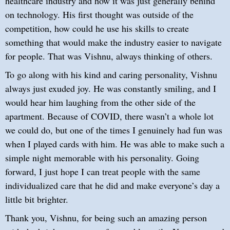
healthcare industry and how it was just generally behind
on technology. His first thought was outside of the
competition, how could he use his skills to create
something that would make the industry easier to navigate
for people. That was Vishnu, always thinking of others.
To go along with his kind and caring personality, Vishnu
always just exuded joy. He was constantly smiling, and I
would hear him laughing from the other side of the
apartment. Because of COVID, there wasn’t a whole lot
we could do, but one of the times I genuinely had fun was
when I played cards with him. He was able to make such a
simple night memorable with his personality. Going
forward, I just hope I can treat people with the same
individualized care that he did and make everyone’s day a
little bit brighter.
Thank you, Vishnu, for being such an amazing person