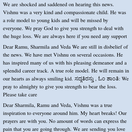
We are shocked and saddened on hearing this news.
Vishnu was a very kind and compassionate child. He was
a role model to young kids and will be missed by
everyone. We pray God to give you strength to deal with
the huge loss. We are always here if you need any support
Dear Ramu, Sharmila and Veda We are still in disbelief of
the news. We have met Vishnu on several occasions. He
has inspired many of us with his pleasing demeanor and a
splendid career track. A true role model. He will remain in
our hearts as always smiling kid. ಸದ್ಗತಿರಸ್ತು , ಓಂ ಶಾಂತಿ: We
pray to almighty to give you strength to bear the loss.
Please take care
Dear Sharmila, Ramu and Veda, Vishnu was a true
inspiration to everyone around him. My heart breaks! Our
prayers are with you. No amount of words can express the
pain that you are going through. We are sending you love