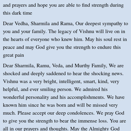
and prayers and hope you are able to find strength during
this dark time
Dear Vedha, Sharmila and Rama, Our deepest sympathy to
you and your family. The legacy of Vishnu will live on in
the hearts of everyone who knew him. May his soul rest in
peace and may God give you the strength to endure this
great pain
Dear Sharmila, Ramu, Veda, and Murthy Family, We are
shocked and deeply saddened to hear the shocking news.
Vishnu was a very bright, intelligent, smart, kind, very
helpful, and ever smiling person. We admired his
wonderful personality and his accomplishments. We have
known him since he was born and will be missed very
much. Please accept our deep condolences. We pray God
to give you the strength to bear the immense loss. You are
all in our prayers and thoughts. May the Almighty God