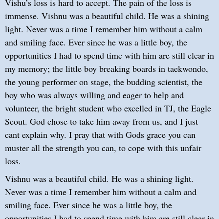
Vishu’s loss is hard to accept. The pain of the loss is
immense. Vishnu was a beautiful child. He was a shining
light. Never was a time I remember him without a calm
and smiling face. Ever since he was a little boy, the
opportunities I had to spend time with him are still clear in
my memory; the little boy breaking boards in taekwondo,
the young performer on stage, the budding scientist, the
boy who was always willing and eager to help and
volunteer, the bright student who excelled in TJ, the Eagle
Scout. God chose to take him away from us, and I just
cant explain why. I pray that with Gods grace you can
muster all the strength you can, to cope with this unfair
loss.
Vishnu was a beautiful child. He was a shining light.
Never was a time I remember him without a calm and
smiling face. Ever since he was a little boy, the
opportunities I had to spend time with him are still clear in