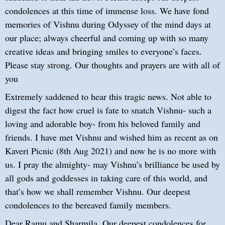
condolences at this time of immense loss. We have fond
memories of Vishnu during Odyssey of the mind days at
our place; always cheerful and coming up with so many
creative ideas and bringing smiles to everyone’s faces.
Please stay strong. Our thoughts and prayers are with all of
you
Extremely saddened to hear this tragic news. Not able to
digest the fact how cruel is fate to snatch Vishnu- such a
loving and adorable boy- from his beloved family and
friends. I have met Vishnu and wished him as recent as on
Kaveri Picnic (8th Aug 2021) and now he is no more with
us. I pray the almighty- may Vishnu’s brilliance be used by
all gods and goddesses in taking care of this world, and
that’s how we shall remember Vishnu. Our deepest
condolences to the bereaved family members.
Dear Ramu and Sharmila, Our deepest condolences for