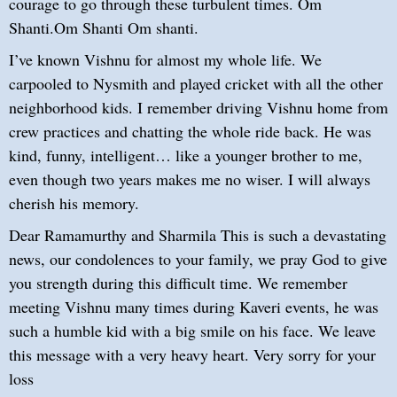
courage to go through these turbulent times. Om
Shanti.Om Shanti Om shanti.
I’ve known Vishnu for almost my whole life. We
carpooled to Nysmith and played cricket with all the other
neighborhood kids. I remember driving Vishnu home from
crew practices and chatting the whole ride back. He was
kind, funny, intelligent… like a younger brother to me,
even though two years makes me no wiser. I will always
cherish his memory.
Dear Ramamurthy and Sharmila This is such a devastating
news, our condolences to your family, we pray God to give
you strength during this difficult time. We remember
meeting Vishnu many times during Kaveri events, he was
such a humble kid with a big smile on his face. We leave
this message with a very heavy heart. Very sorry for your
loss