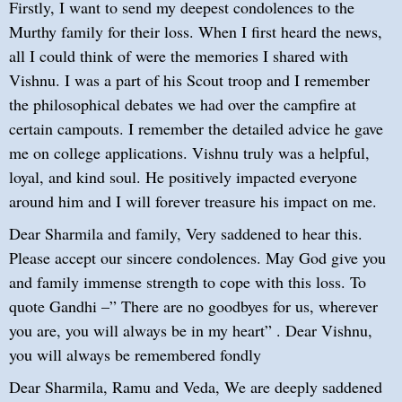
Firstly, I want to send my deepest condolences to the
Murthy family for their loss. When I first heard the news,
all I could think of were the memories I shared with
Vishnu. I was a part of his Scout troop and I remember
the philosophical debates we had over the campfire at
certain campouts. I remember the detailed advice he gave
me on college applications. Vishnu truly was a helpful,
loyal, and kind soul. He positively impacted everyone
around him and I will forever treasure his impact on me.
Dear Sharmila and family, Very saddened to hear this.
Please accept our sincere condolences. May God give you
and family immense strength to cope with this loss. To
quote Gandhi –” There are no goodbyes for us, wherever
you are, you will always be in my heart” . Dear Vishnu,
you will always be remembered fondly
Dear Sharmila, Ramu and Veda, We are deeply saddened