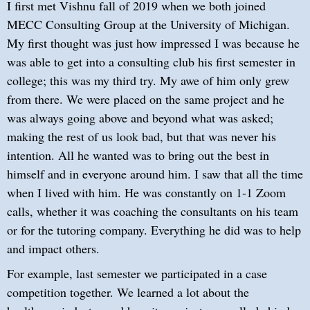
I first met Vishnu fall of 2019 when we both joined
MECC Consulting Group at the University of Michigan.
My first thought was just how impressed I was because he
was able to get into a consulting club his first semester in
college; this was my third try. My awe of him only grew
from there. We were placed on the same project and he
was always going above and beyond what was asked;
making the rest of us look bad, but that was never his
intention. All he wanted was to bring out the best in
himself and in everyone around him. I saw that all the time
when I lived with him. He was constantly on 1-1 Zoom
calls, whether it was coaching the consultants on his team
or for the tutoring company. Everything he did was to help
and impact others.
For example, last semester we participated in a case
competition together. We learned a lot about the