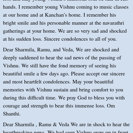
hands. I remember young Vishnu coming to music classes
at our home and at Kanchan’s home. I remember his
bright smile and his personable manner at the navarathri
gatherings at your home. We are so very sad and shocked
at his sudden loss. Sincere condolences to all of you.
Dear Sharmila, Ramu, and Veda, We are shocked and
deeply saddened to hear the sad news of the passing of
Vishnu. We still have the fond memory of seeing his
beautiful smile a few days ago. Please accept our sincere
and most heartfelt condolences. May your beautiful
memories with Vishnu sustain and bring comfort to you
during this difficult time. We pray God to bless you with
courage and strength to bear this immense loss. Om
Shanthi.
Dear Sharmila , Ramu & Veda We are in shock to hear the
heartbreaking news. We had seen Vishnu grow up in front