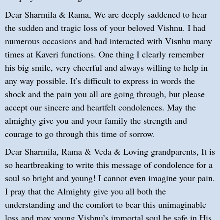
Dear Sharmila & Rama, We are deeply saddened to hear
the sudden and tragic loss of your beloved Vishnu. I had
numerous occasions and had interacted with Visnhu many
times at Kaveri functions. One thing I clearly remember
his big smile, very cheerful and always willing to help in
any way possible. It’s difficult to express in words the
shock and the pain you all are going through, but please
accept our sincere and heartfelt condolences. May the
almighty give you and your family the strength and
courage to go through this time of sorrow.
Dear Sharmila, Rama & Veda & Loving grandparents, It is
so heartbreaking to write this message of condolence for a
soul so bright and young! I cannot even imagine your pain.
I pray that the Almighty give you all both the
understanding and the comfort to bear this unimaginable
loss and may young Vishnu’s immortal soul be safe in His