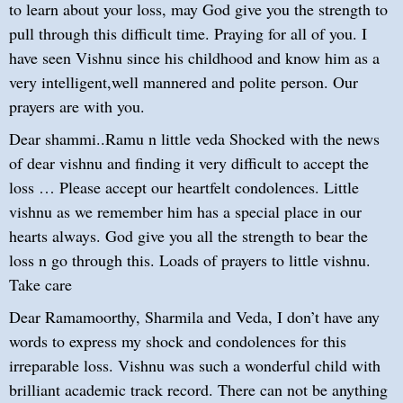
to learn about your loss, may God give you the strength to
pull through this difficult time. Praying for all of you. I
have seen Vishnu since his childhood and know him as a
very intelligent,well mannered and polite person. Our
prayers are with you.
Dear shammi..Ramu n little veda Shocked with the news
of dear vishnu and finding it very difficult to accept the
loss … Please accept our heartfelt condolences. Little
vishnu as we remember him has a special place in our
hearts always. God give you all the strength to bear the
loss n go through this. Loads of prayers to little vishnu.
Take care
Dear Ramamoorthy, Sharmila and Veda, I don’t have any
words to express my shock and condolences for this
irreparable loss. Vishnu was such a wonderful child with
brilliant academic track record. There can not be anything