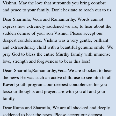
Vishnu. May the love that surrounds you bring comfort
and peace to your family. Don’t hesitate to reach out to us.
Dear Sharmila, Veda and Ramamurthy, Words cannot
express how extremely saddened we are, to hear about the
sudden demise of your son Vishnu. Please accept our
deepest condolences. Vishnu was a very gentle, brilliant
and extraordinary child with a beautiful genuine smile. We
pray God to bless the entire Murthy family with immense
love, strength and forgiveness to bear this loss!
Dear. Sharmila,Ramamurthy,Veda We are shocked to hear
the news He was such an active child use to see him in all
Kaveri youth programs.our deepest condolences for you
loss.our thoughts and prayers are with you all and your
family
Dear Rama and Sharmila, We are all shocked and deeply
saddened to hear the news. Please accept our deepest