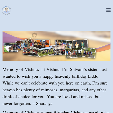
Memory of Vishnu: Hi Vishnu, I’m Shivani’s sister. Just
wanted to wish you a happy heavenly birthday kiddo.
While we can’t celebrate with you here on earth, I’m sure
heaven has plenty of mimosas, margaritas, and any other
drink of choice for you. You are loved and missed but
never forgotten. – Sharanya
Memory of Vishnu: Happy Birthday Vishnu – we all miss