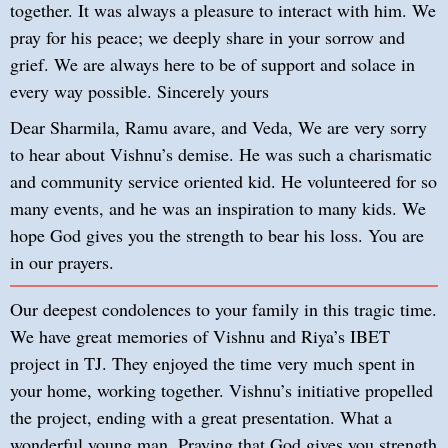
together. It was always a pleasure to interact with him. We
pray for his peace; we deeply share in your sorrow and
grief. We are always here to be of support and solace in
every way possible. Sincerely yours
Dear Sharmila, Ramu avare, and Veda, We are very sorry
to hear about Vishnu’s demise. He was such a charismatic
and community service oriented kid. He volunteered for so
many events, and he was an inspiration to many kids. We
hope God gives you the strength to bear his loss. You are
in our prayers.
Our deepest condolences to your family in this tragic time.
We have great memories of Vishnu and Riya’s IBET
project in TJ. They enjoyed the time very much spent in
your home, working together. Vishnu’s initiative propelled
the project, ending with a great presentation. What a
wonderful young man. Praying that God gives you strength