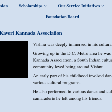
sion
Scholarships
Our Service Initiatives
Foundation Board
Kaveri Kannada Association
Vishnu was deeply immersed in his cultural
Growing up in the D.C. Metro area he was a
Kannada Association, a South Indian cultur
community loved being around Vishnu.
An early part of his childhood involved dan
various cultural programs.
He also performed in various dance and cul
camaraderie he felt among his friends.