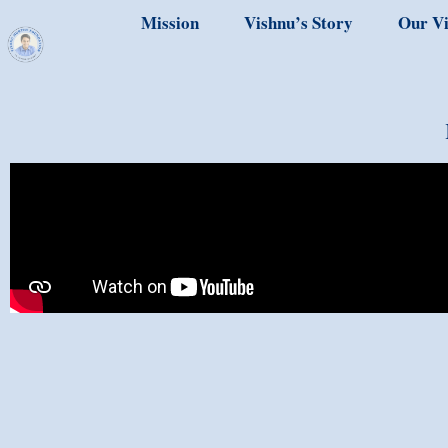
Mission
Vishnu’s Story
Our Vi