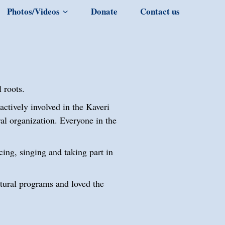
Photos/Videos
Donate
Contact us
 roots.
ctively involved in the Kaveri
al organization. Everyone in the
cing, singing and taking part in
tural programs and loved the