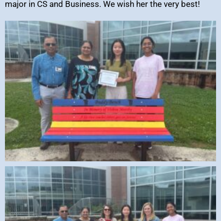
major in CS and Business. We wish her the very best!