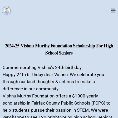
2024-25 Vishnu Murthy Foundation Scholarship For High
School Seniors
Commemorating Vishnu’s 24th birthday
Happy 24th birthday dear Vishnu. We celebrate you
through our kind thoughts & actions to make a
difference in our community.
Vishnu Murthy Foundation offers a $1000 yearly
scholarship in Fairfax County Public Schools (FCPS) to
help students pursue their passion in STEM. We were
very happy to see 120 bright young high school Seniors