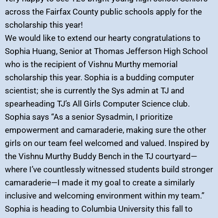
across the Fairfax County public schools apply for the
scholarship this year!
We would like to extend our hearty congratulations to
Sophia Huang, Senior at Thomas Jefferson High School
who is the recipient of Vishnu Murthy memorial
scholarship this year. Sophia is a budding computer
scientist; she is currently the Sys admin at TJ and
spearheading TJ’s All Girls Computer Science club.
Sophia says “As a senior Sysadmin, I prioritize
empowerment and camaraderie, making sure the other
girls on our team feel welcomed and valued. Inspired by
the Vishnu Murthy Buddy Bench in the TJ courtyard—
where I’ve countlessly witnessed students build stronger
camaraderie—I made it my goal to create a similarly
inclusive and welcoming environment within my team.”
Sophia is heading to Columbia University this fall to