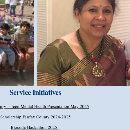
Service Initiatives
ory – Teen Mental Health Presentation May 2025
Scholarship Fairfax County 2024-2025
Biocode Hackathon 2025