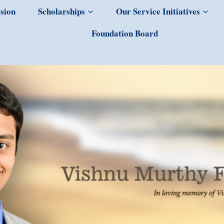
sion
Scholarships
Our Service Initiatives
Foundation Board