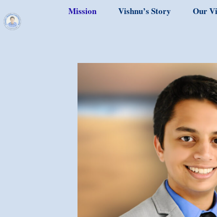
Mission
Vishnu’s Story
Our Vi