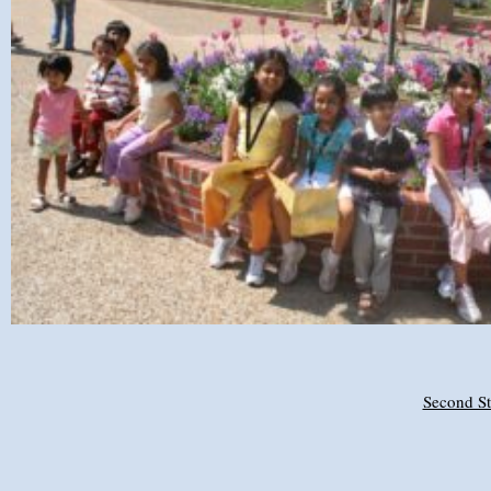
Second St