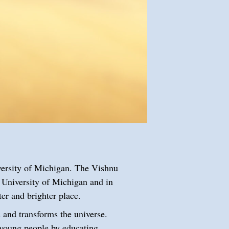
versity of Michigan. The Vishnu
 University of Michigan and in
tter and brighter place.
s and transforms the universe.
 young people by educating,