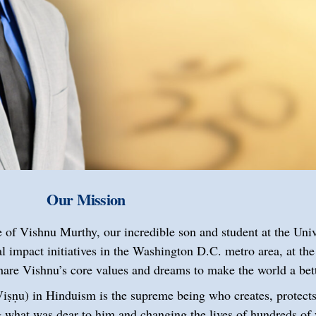
Our Mission
 of Vishnu Murthy, our incredible son and student at the Uni
 impact initiatives in the Washington D.C. metro area, at the
share Vishnu’s core values and dreams to make the world a be
r’, Viṣṇu) in Hinduism is the supreme being who creates, protect
 what was dear to him and changing the lives of hundreds of