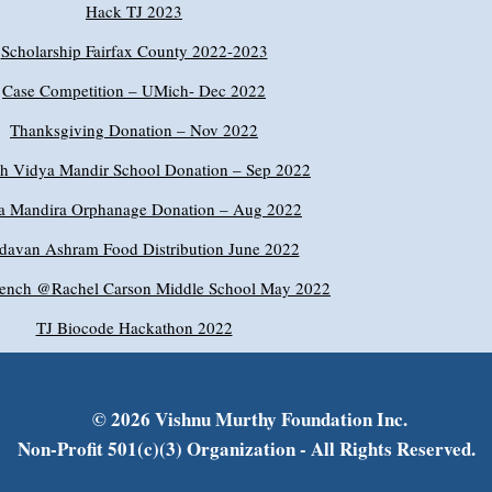
Hack TJ 2023
Scholarship Fairfax County 2022-2023
Case Competition – UMich- Dec 2022
Thanksgiving Donation – Nov 2022
sh Vidya Mandir School Donation – Sep 2022
a Mandira Orphanage Donation – Aug 2022
davan Ashram Food Distribution June 2022
ench @Rachel Carson Middle School May 2022
TJ Biocode Hackathon 2022
© 2026 Vishnu Murthy Foundation Inc.
Non-Profit 501(c)(3) Organization - All Rights Reserved.