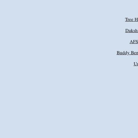
Tree 
Daksh
AFSP
Buddy Ben
Un