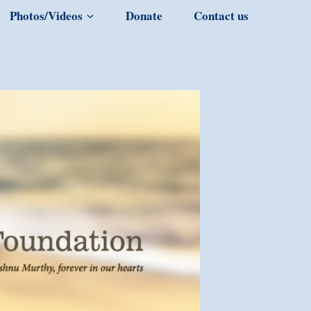
Photos/Videos
Donate
Contact us