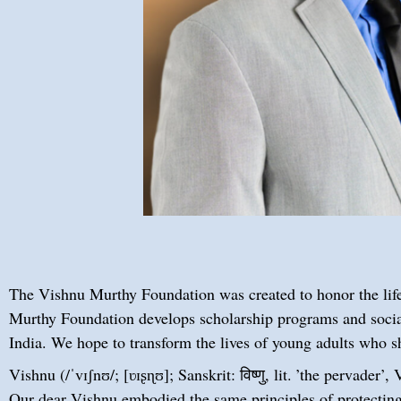
The Vishnu Murthy Foundation was created to honor the life
Murthy Foundation develops scholarship programs and social
India. We hope to transform the lives of young adults who 
Vishnu (/ˈvɪʃnʊ/; [ʋɪʂɳʊ]; Sanskrit: विष्णु, lit. ’the pervade
Our dear Vishnu embodied the same principles of protecting