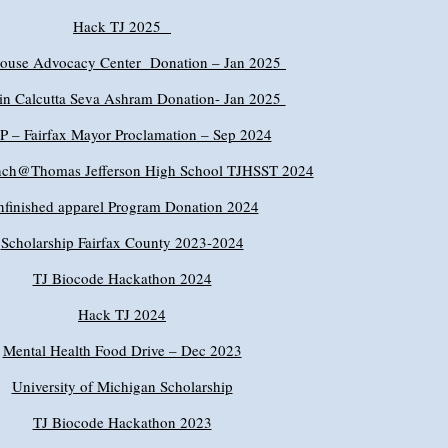
Hack TJ 2025
House Advocacy Center Donation – Jan 2025
in Calcutta Seva Ashram Donation- Jan 2025
 – Fairfax Mayor Proclamation – Sep 2024
ch@Thomas Jefferson High School TJHSST 2024
finished apparel Program Donation 2024
Scholarship Fairfax County 2023-2024
TJ Biocode Hackathon 2024
Hack TJ 2024
Mental Health Food Drive – Dec 2023
University of Michigan Scholarship
TJ Biocode Hackathon 2023