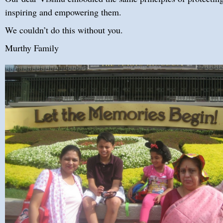
inspiring and empowering them.
We couldn’t do this without you.
Murthy Family