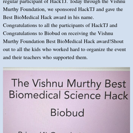
regular participant of HackTJ. Today through the Vishnu
Murthy Foundation, we sponsored HackTJ and gave the
Best BioMedical Hack award in his name.
Congratulations to all the participants of HackTJ and
Congratulations to Biobud on receiving the Vishnu
Murthy Foundation Best BioMedical Hack award!Shout
out to all the kids who worked hard to organize the event
and their teachers who supported them.