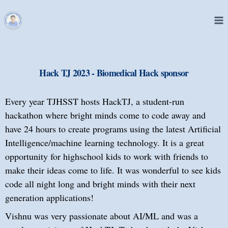
Hack TJ 2023 - Biomedical Hack sponsor
Every year TJHSST hosts HackTJ, a student-run
hackathon where bright minds come to code away and
have 24 hours to create programs using the latest Artificial
Intelligence/machine learning technology. It is a great
opportunity for highschool kids to work with friends to
make their ideas come to life. It was wonderful to see kids
code all night long and bright minds with their next
generation applications!
Vishnu was very passionate about AI/ML and was a